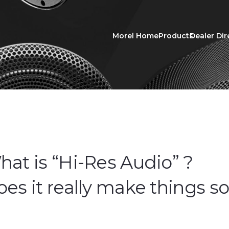
Morel Home
Products
Dealer Dir
at is “Hi-Res Audio” ?
es it really make things s