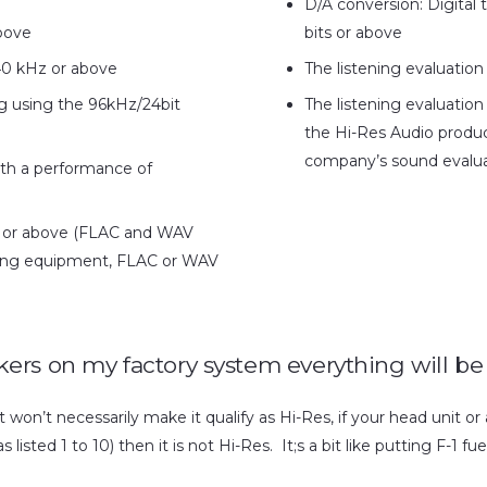
D/A conversion: Digital
bove
bits or above
0 kHz or above
The listening evaluation
ng using the 96kHz/24bit
The listening evaluation
the Hi-Res Audio produ
company’s sound evalua
with a performance of
it or above (FLAC and WAV
rding equipment, FLAC or WAV
eakers on my factory system everything will be
won’t necessarily make it qualify as Hi-Res, if your head unit or a
isted 1 to 10) then it is not Hi-Res. It;s a bit like putting F-1 fue