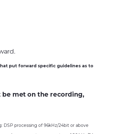
rward.
at put forward specific guidelines as to
st be met on the recording,
ng: DSP processing of 96kHz/24bit or above