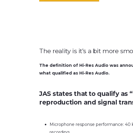
The reality is it’s a bit more s
The definition of Hi-Res Audio was annou
what qualified as Hi-Res Audio.
JAS states that to qualify as
reproduction and signal tran
Microphone response performance: 40 
recording