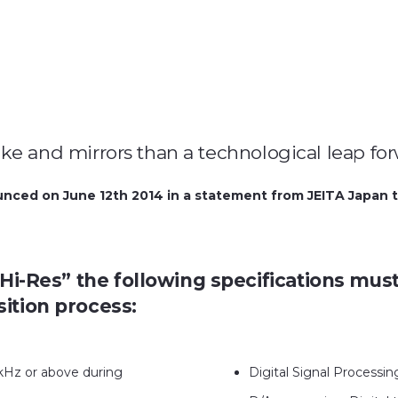
moke and mirrors than a technological leap fo
nced on June 12th 2014 in a statement from JEITA Japan th
 “Hi-Res” the following specifications mu
sition process:
kHz or above during
Digital Signal Processi