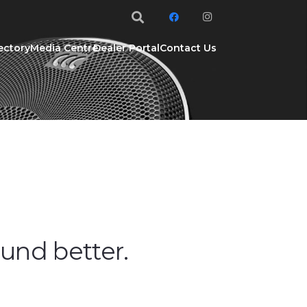
ectory
Media Centre
Dealer Portal
Contact Us
ound better.