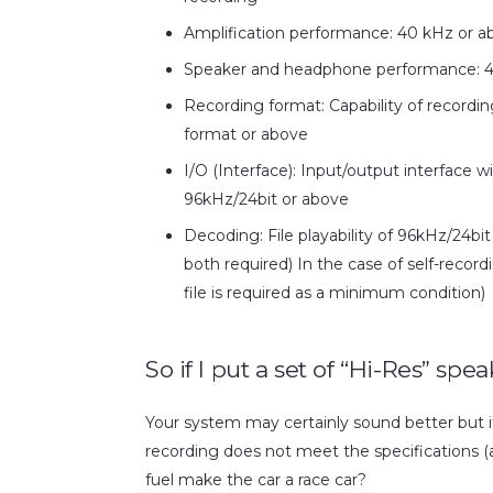
Amplification performance: 40 kHz or a
Speaker and headphone performance: 4
Recording format: Capability of recordi
format or above
I/O (Interface): Input/output interface 
96kHz/24bit or above
Decoding: File playability of 96kHz/24b
both required) In the case of self-reco
file is required as a minimum condition)
So if I put a set of “Hi-Res” sp
Your system may certainly sound better but it 
recording does not meet the specifications (as l
fuel make the car a race car?