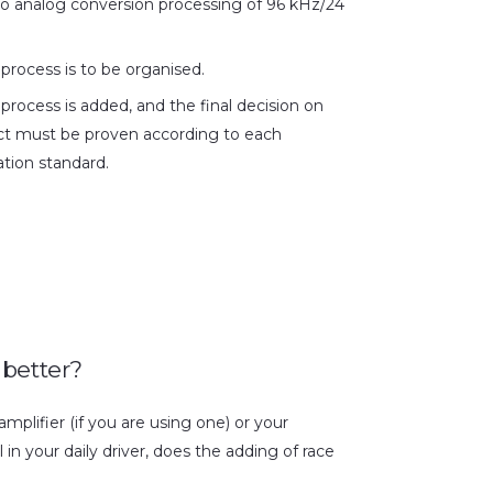
 to analog conversion processing of 96 kHz/24
 process is to be organised.
 process is added, and the final decision on
ct must be proven according to each
tion standard.
 better?
mplifier (if you are using one) or your
l in your daily driver, does the adding of race