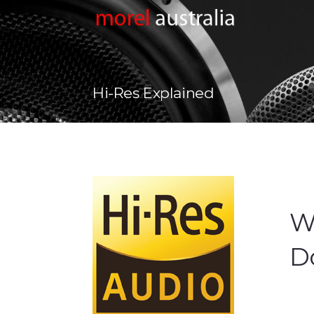
Hi-Res Explained
Wh
Do