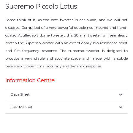
Supremo Piccolo Lotus
Some think of it, as the best tweeter in-car audio, and we will not
disagree. Comprised of a very powerful double neo magnet and hand-
coated Acuflex soft dome tweeter, this 28mm tweeter will seamlessly
match the Supremo woofer with an exceptionally low resonance point
and flat frequency response. The supremo tweeter is designed to
produce a very stable and accurate stage and image with a subtle
balance of power, tonal accuracy and dynamic response.
Information Centre
Data Sheet
User Manual