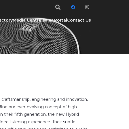
ectory
Media Centre
Dealer Portal
Contact Us
 craftsmanship, engineering and innovation,
fine our ever-evolving concept of high-
in their fifth generation, the new Hybrid
ined listening experience. Their subtle