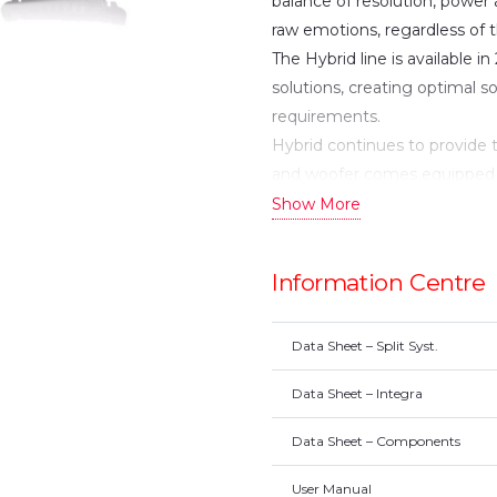
balance of resolution, power
raw emotions, regardless of 
The Hybrid line is available i
solutions, creating optimal 
requirements.
Hybrid continues to provide 
and woofer comes equipped
EVC, a DPC one-piece cone a
Show More
motors. A new handcrafted 
innovative Acuflex™ technolo
Information Centre
listening experience. In 3-w
midrange compliment, design
Hybrid woofers. The line is s
Data Sheet – Split Syst.
an external aesthetic which 
Data Sheet – Integra
componentry.
The Integra, Morel’s point so
Data Sheet – Components
speaker design. It utilizes p
User Manual
problems inherent in convent