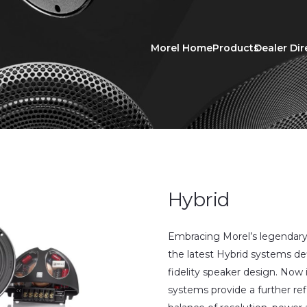
Morel Home
Products
Dealer Dir
Hybrid
Embracing Morel’s legendary
the latest Hybrid systems de
fidelity speaker design. Now 
systems provide a further ref