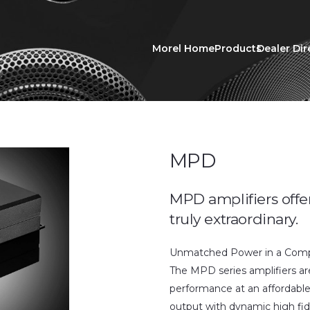
Morel Home
Products
Dealer Dir
MPD
MPD amplifiers offe
truly extraordinary.
Unmatched Power in a Compa
The MPD series amplifiers are
performance at an affordabl
output with dynamic high fid