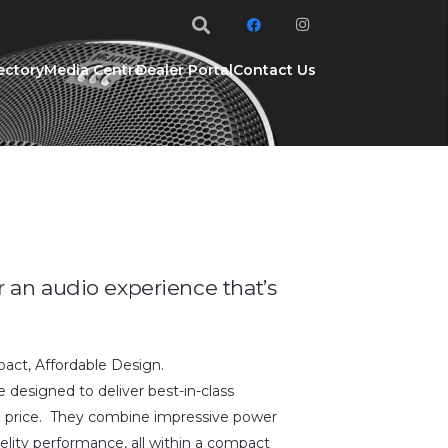
ectory
Media Centre
Dealer Portal
Contact Us
r an audio experience that’s
ct, Affordable Design.
 designed to deliver best-in-class
e price. They combine impressive power
elity performance, all within a compact