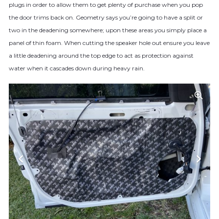
plugs in order to allow them to get plenty of purchase when you pop
the door trims back on. Geometry says you’re going to have a split or
two in the deadening somewhere; upon these areas you simply place a
panel of thin foam. When cutting the speaker hole out ensure you leave
a little deadening around the top edge to act as protection against
water when it cascades down during heavy rain.