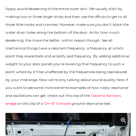
Apply sound deadening to the entire outer skin. We usually start by
making two or three larger strips and then use the offcuts to get to all
those little nooks and crannies. However make sure you don’t block the
water drain holes along the bottom of the door. As for how much
deadening; the more the better, within reason though. See all
mechanical things have a resonant frequency, a frequency at which
point they exacerbate and amplify said frequency. By adding additional
weight to your door panels you’re lowering that frequency to such a
point where by it’ll be unaffected by the frequencies being reproduced
by your midrange. Now we’re only talking about sound quality here; if
you want to see some more extreme examples of how nasty resonance
and oscillations can get, check out this clip of the
Tacoma Narrows
bridge
or this clip of a
CH-47 Chinook
ground resonance test.