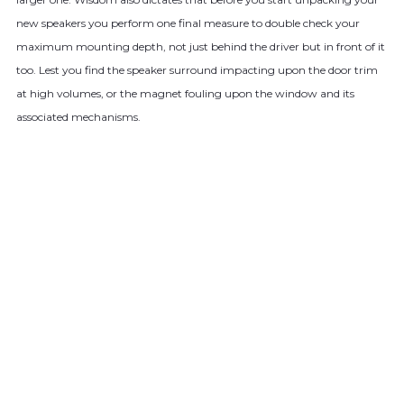
new speakers you perform one final measure to double check your
maximum mounting depth, not just behind the driver but in front of it
too. Lest you find the speaker surround impacting upon the door trim
at high volumes, or the magnet fouling upon the window and its
associated mechanisms.