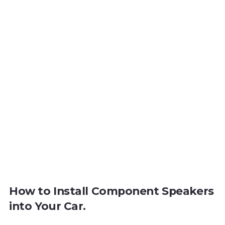
How to Install Component Speakers
into Your Car.