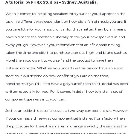
A tutorial by FHRX Studios – Sydney, Australia.
When it comes to installing speakers into your car you’ll approach the
task in a different way dependant on how big a fan of music you are. If
you care little for your music, or car for that matter; then by all means
have old mate the mechanic liberally throw your new speakers in and
away you go. However if you’re somewhat of an aficionado having
taken the time and effort to purchase a serious high-end brand such as
Morel then you owe it to yourself and the product to have them
installed correctly. Whether you undertake this task or have an audio
store do it will depend on how confident you are on the tools,
nonetheless if you’d like to have a go yourself then this tutorial has been
written especially for you. For it covers in detail how to install a set of
component speakers into your car.
Just as an aside this tutorial covers a two-way component set. However
if your car has a three-way component set installed from factory then
the procedure for the extra smaller midrange is exactly the same as the
larger one. Wisdom also dictates that before you start unpacking your