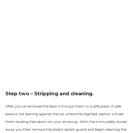
Step two – Stripping and cleaning.
After you’ve removed the door trims put them in a safe place. A safe
place is not leaning against the car where the slightest zephyr will see
them landing face down on your driveway. With the trims safely stored
away you then remove the plastic splash guard and begin cleaning the