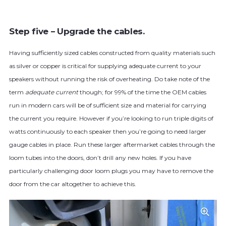
Step five – Upgrade the cables.
Having sufficiently sized cables constructed from quality materials such
as silver or copper is critical for supplying adequate current to your
speakers without running the risk of overheating. Do take note of the
term
adequate current
though; for 99% of the time the OEM cables
run in modern cars will be of sufficient size and material for carrying
the current you require. However if you’re looking to run triple digits of
watts continuously to each speaker then you’re going to need larger
gauge cables in place. Run these larger aftermarket cables through the
loom tubes into the doors, don’t drill any new holes. If you have
particularly challenging door loom plugs you may have to remove the
door from the car altogether to achieve this.