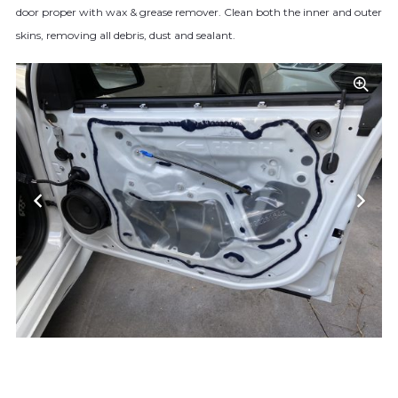
door proper with wax & grease remover. Clean both the inner and outer
skins, removing all debris, dust and sealant.