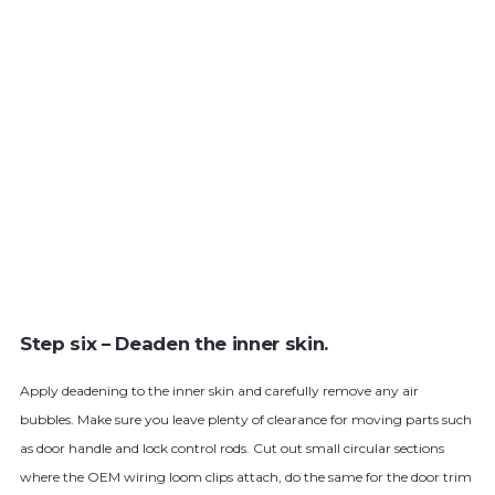
Step six – Deaden the inner skin.
Apply deadening to the inner skin and carefully remove any air
bubbles. Make sure you leave plenty of clearance for moving parts such
as door handle and lock control rods. Cut out small circular sections
where the OEM wiring loom clips attach, do the same for the door trim