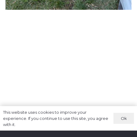
This website uses cookies to improve your
Ok
experience. If you continue to use this site, you agree
with it.