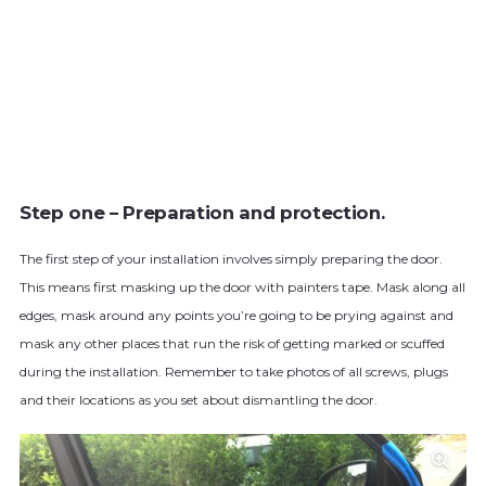
Step one – Preparation and protection.
The first step of your installation involves simply preparing the door.
This means first masking up the door with painters tape. Mask along all
edges, mask around any points you’re going to be prying against and
mask any other places that run the risk of getting marked or scuffed
during the installation. Remember to take photos of all screws, plugs
and their locations as you set about dismantling the door.