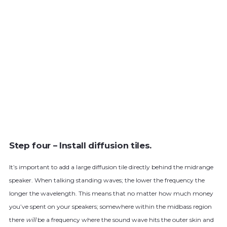
Step four – Install diffusion tiles.
It’s important to add a large diffusion tile directly behind the midrange
speaker. When talking standing waves; the lower the frequency the
longer the wavelength. This means that no matter how much money
you’ve spent on your speakers; somewhere within the midbass region
there
will
be a frequency where the sound wave hits the outer skin and