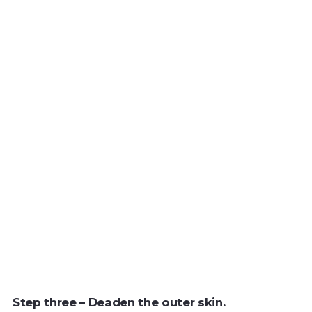
Step three – Deaden the outer skin.