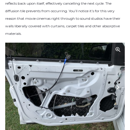
reflects back upon itself, effectively cancelling the next cycle. The
diffusion tile prevents from occurring. You’ll notice it’s for this very
reason that movie cinemas right through to sound studios have their
walls liberally covered with curtains, carpet tiles and other absorptive
materials.