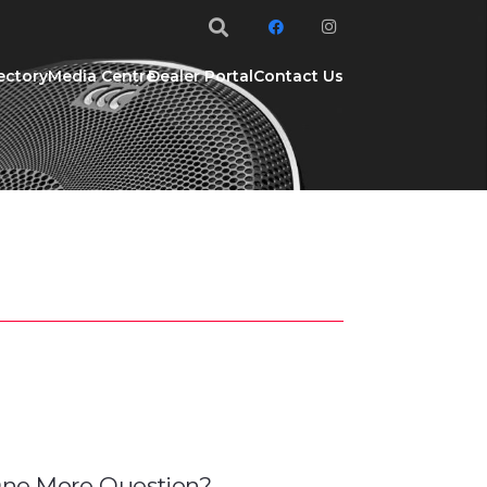
ectory
Media Centre
Dealer Portal
Contact Us
ne More Question?