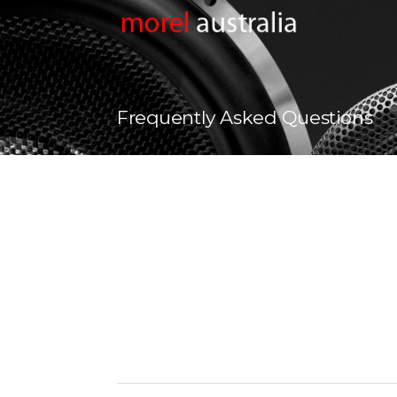
Frequently Asked Questions