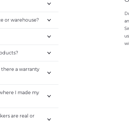
Do
fice or warehouse?
an
Si
us
wi
roducts?
 there a warranty
 where I made my
ers are real or