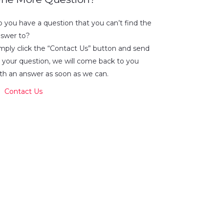
 you have a question that you can’t find the
swer to?
mply click the “Contact Us” button and send
 your question, we will come back to you
th an answer as soon as we can.
Contact Us