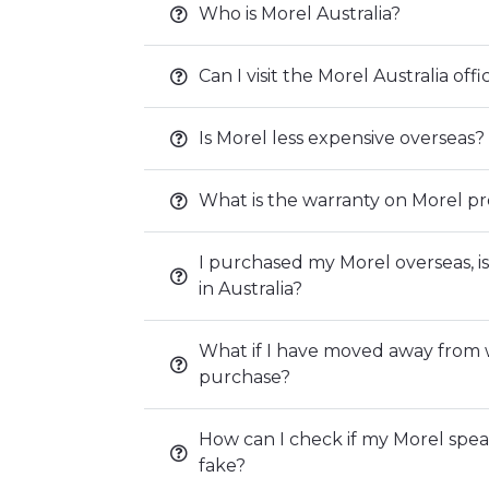
Who is Morel Australia?
Can I visit the Morel Australia of
Is Morel less expensive overseas?
What is the warranty on Morel p
I purchased my Morel overseas, is
in Australia?
What if I have moved away from
purchase?
How can I check if my Morel speak
fake?