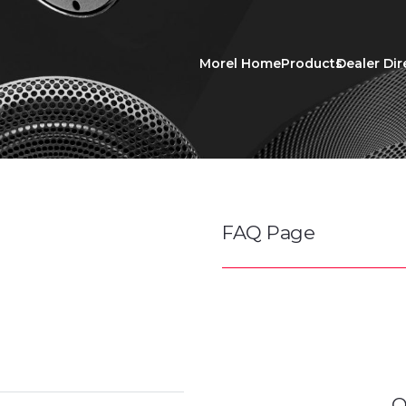
Morel Home
Products
Dealer Dir
FAQ Page
O