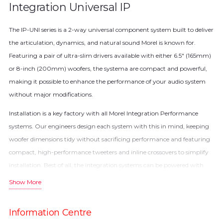
Integration Universal IP
The IP-UNI series is a 2-way universal component system built to deliver
the articulation, dynamics, and natural sound Morel is known for.
Featuring a pair of ultra-slim drivers available with either 6.5″ (165mm)
or 8-inch (200mm) woofers, the systema are compact and powerful,
making it possible to enhance the performance of your audio system
without major modifications.
Installation is a key factory with all Morel Integration Performance
systems. Our engineers design each system with this in mind, keeping
woofer dimensions tidy without sacrificing performance and featuring
compact, high-performance tweeters and inline crossovers to simplify
installation. Best of all, the integration systems can be powered with
factory power or aftermarket amplification.
Show More
The slim form of the IP-UNI chassis / woofer is a product of Morel’s
innovative inverted neodymium magnet motor typology. This design
Information Centre
places the motor in front of the speaker cone, allowing our engineers to