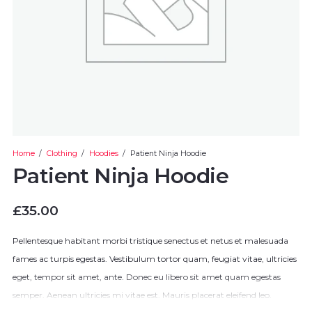
Home
/
Clothing
/
Hoodies
/
Patient Ninja Hoodie
Patient Ninja Hoodie
£
35.00
Pellentesque habitant morbi tristique senectus et netus et malesuada
fames ac turpis egestas. Vestibulum tortor quam, feugiat vitae, ultricies
eget, tempor sit amet, ante. Donec eu libero sit amet quam egestas
semper. Aenean ultricies mi vitae est. Mauris placerat eleifend leo.