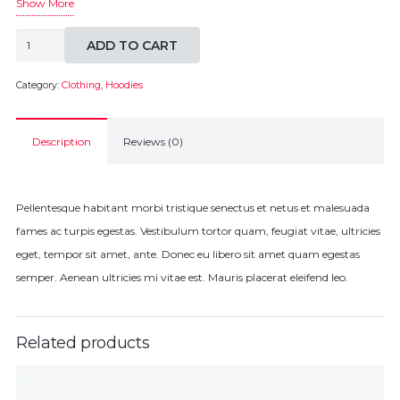
Show More
Patient
ADD TO CART
Ninja
Hoodie
Category:
Clothing
,
Hoodies
quantity
Description
Reviews (0)
Pellentesque habitant morbi tristique senectus et netus et malesuada
fames ac turpis egestas. Vestibulum tortor quam, feugiat vitae, ultricies
eget, tempor sit amet, ante. Donec eu libero sit amet quam egestas
semper. Aenean ultricies mi vitae est. Mauris placerat eleifend leo.
Related products