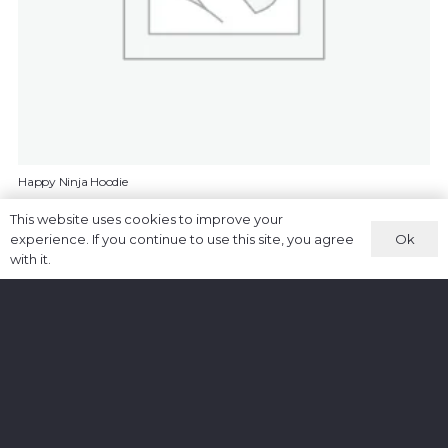
Happy Ninja Hoodie
£
35.00
This website uses cookies to improve your
Ok
experience. If you continue to use this site, you agree
ADD TO CART
with it.