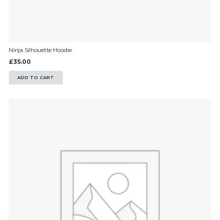
Ninja Silhouette Hoodie
£
35.00
ADD TO CART