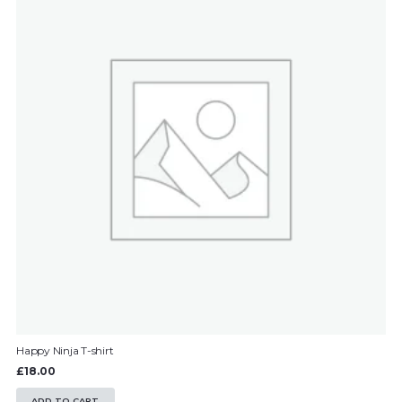
Happy Ninja T-shirt
£
18.00
ADD TO CART