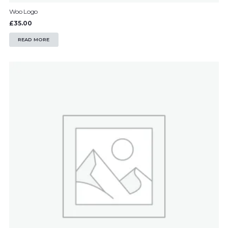
Woo Logo
£
35.00
READ MORE