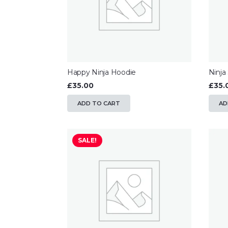
Happy Ninja Hoodie
Ninja
£
35.00
£
35.
ADD TO CART
AD
SALE!