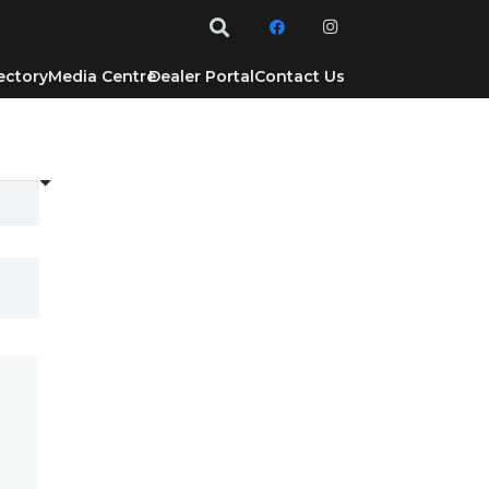
ectory
Media Centre
Dealer Portal
Contact Us