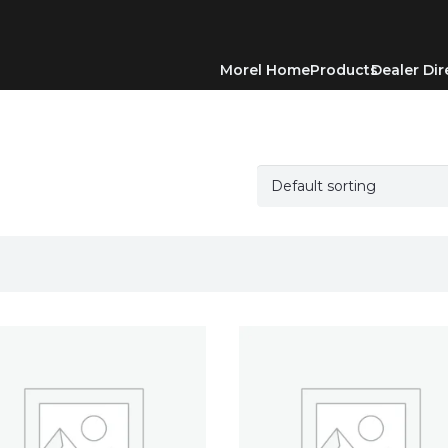
Morel Home
Products
Dealer Dir