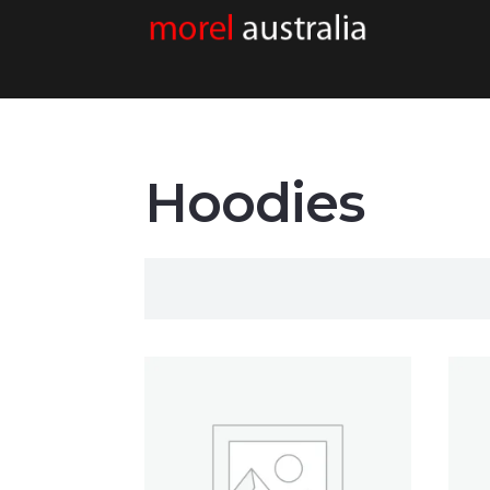
Hoodies