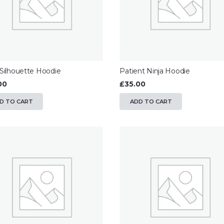
 Silhouette Hoodie
Patient Ninja Hoodie
00
£
35.00
D TO CART
ADD TO CART