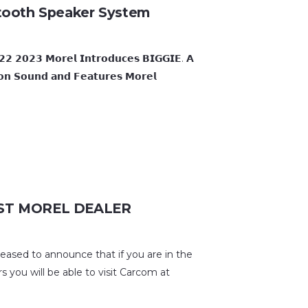
tooth Speaker System
 𝗠𝗼𝗿𝗲𝗹 𝗜𝗻𝘁𝗿𝗼𝗱𝘂𝗰𝗲𝘀 𝗕𝗜𝗚𝗚𝗜𝗘. 𝗔
 𝗼𝗻 𝗦𝗼𝘂𝗻𝗱 𝗮𝗻𝗱 𝗙𝗲𝗮𝘁𝘂𝗿𝗲𝘀 𝗠𝗼𝗿𝗲𝗹
T MOREL DEALER
d to announce that if you are in the
 you will be able to visit Carcom at