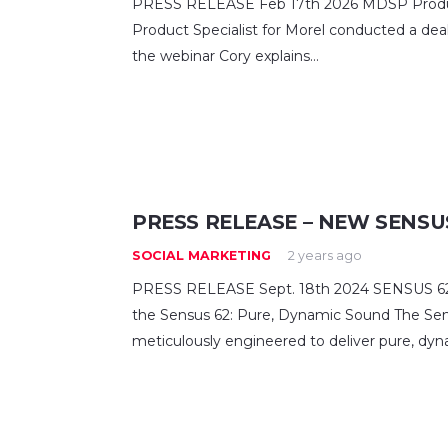
PRESS RELEASE Feb 17th 2026 MDSP Product
Product Specialist for Morel conducted a deale
the webinar Cory explains…
PRESS RELEASE – NEW SENSUS
SOCIAL MARKETING
2 years ago
PRESS RELEASE Sept. 18th 2024 SENSUS 62 
the Sensus 62: Pure, Dynamic Sound The Se
meticulously engineered to deliver pure, dy