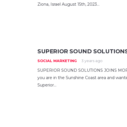
Ziona, Israel August 15th, 2023…
SUPERIOR SOUND SOLUTIONS
SOCIAL MARKETING
3 years ago
SUPERIOR SOUND SOLUTIONS JOINS MOREL W
you are in the Sunshine Coast area and wanti
Superior…