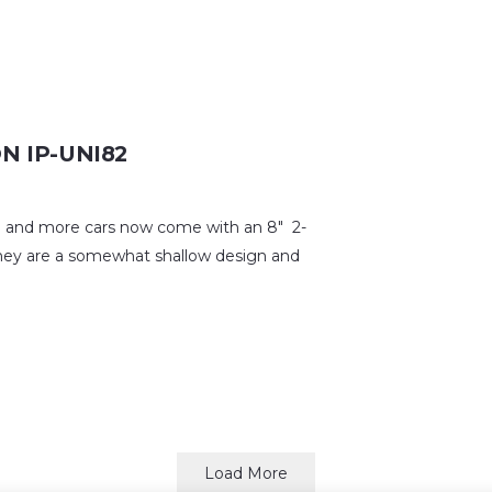
ON IP-UNI82
nd more cars now come with an 8″ 2-
 they are a somewhat shallow design and
Load More
© 2026 R.M. Audio (Aust.) Pty. Ltd. – Trading as Morel Australia.