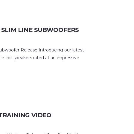
 SLIM LINE SUBWOOFERS
woofer Release Introducing our latest
ce coil speakers rated at an impressive
TRAINING VIDEO