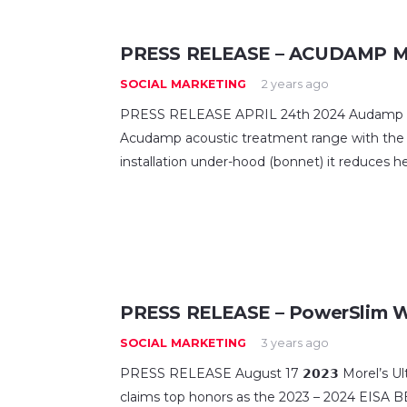
PRESS RELEASE – ACUDAMP M
SOCIAL MARKETING
2 years ago
PRESS RELEASE APRIL 24th 2024 Audamp M
Acudamp acoustic treatment range with the
installation under-hood (bonnet) it reduces h
PRESS RELEASE – PowerSlim 
SOCIAL MARKETING
3 years ago
PRESS RELEASE August 17 𝟮𝟬𝟮𝟯 Morel’s 
claims top honors as the 2023 – 2024 EI