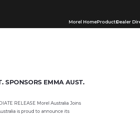
Morel Home
Products
Dealer Dir
T. SPONSORS EMMA AUST.
TE RELEASE Morel Australia Joins
stralia is proud to announce its