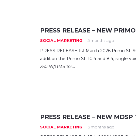
PRESS RELEASE – NEW PRIMO
SOCIAL MARKETING
5 months ago
PRESS RELEASE 1st March 2026 Primo SL Sub
addition the Primo SL 10.4 and 8.4, single voi
250 W/RMS for…
PRESS RELEASE – NEW MDSP 
SOCIAL MARKETING
6 months ago