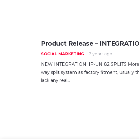
Product Release – INTEGRATI
SOCIAL MARKETING
3 years ago
NEW INTEGRATION IP-UNI82 SPLITS More a
way split system as factory fitment, usually
lack any real…