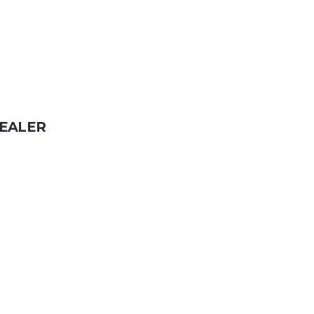
EALER