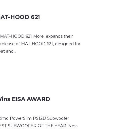
AT-HOOD 621
AT-HOOD 621 Morel expands their
 release of MAT-HOOD 621, designed for
eat and…
Wins EISA AWARD
Ultimo PowerSlim PS12D Subwoofer
SA BEST SUBWOOFER OF THE YEAR. Ness