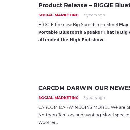
Product Release – BIGGIE Blue
SOCIAL MARKETING
3 years ago
BIGGIE the new Big Sound from Morel 𝗠𝗮𝘆 𝟮𝟮 𝟮𝟬𝟮
𝗣𝗼𝗿𝘁𝗮𝗯𝗹𝗲 𝗕𝗹𝘂𝗲𝘁𝗼𝗼𝘁𝗵 𝗦𝗽𝗲𝗮𝗸𝗲𝗿 𝗧𝗵𝗮𝘁 𝗶𝘀 𝗕𝗶
𝗮𝘁𝘁𝗲𝗻𝗱𝗲𝗱 𝘁𝗵𝗲 𝗛𝗶𝗴𝗵 𝗘𝗻𝗱 𝘀𝗵𝗼𝘄…
CARCOM DARWIN OUR NEWES
SOCIAL MARKETING
3 years ago
CARCOM DARWIN JOINS MOREL We are please
Northern Territory and wanting Morel speakers
Woolner…