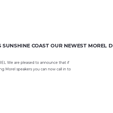
 SUNSHINE COAST OUR NEWEST MOREL D
e are pleased to announce that if
ng Morel speakers you can now call in to