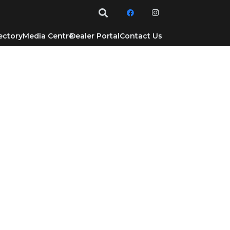
ectory
Media Centre
Dealer Portal
Contact Us