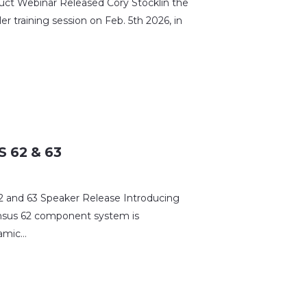
 Webinar Released Cory Stocklin the
r training session on Feb. 5th 2026, in
 62 & 63
and 63 Speaker Release Introducing
nsus 62 component system is
namic…