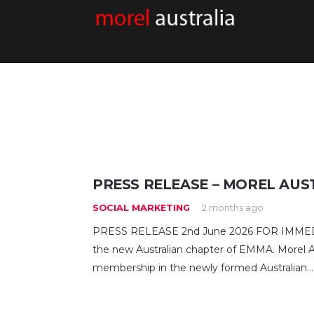
PRESS RELEASE – MOREL AUS
SOCIAL MARKETING
2 months ago
PRESS RELEASE 2nd June 2026 FOR IMMEDIA
the new Australian chapter of EMMA. Morel Au
membership in the newly formed Australian…