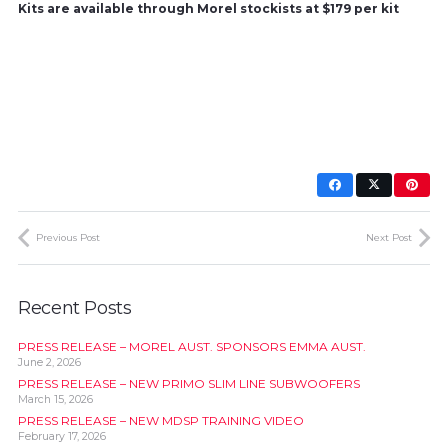
Kits are available through Morel stockists at $179 per kit
Previous Post
Next Post
Recent Posts
PRESS RELEASE – MOREL AUST. SPONSORS EMMA AUST.
June 2, 2026
PRESS RELEASE – NEW PRIMO SLIM LINE SUBWOOFERS
March 15, 2026
PRESS RELEASE – NEW MDSP TRAINING VIDEO
February 17, 2026