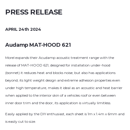
PRESS RELEASE
APRIL 24th 2024
Audamp MAT-HOOD 621
Morel expands their Acudamp acoustic treatment range with the
release of MAT-HOOD 621, designed for installation under-hood
(bonnet) it reduces heat and blocks noise, but also has applications
beyond, its light weight design and extreme adhesion properties even
under high temperature, makes it ideal as an acoustic and heat barrier
when applied to the interior skin of a vehicles roof or even between
inner door trim and the door, its application is virtually limitless.
Easily applied by the DIY enthusiast, each sheet is 1m x 1.4m x 6mm and
is easily cut to size.