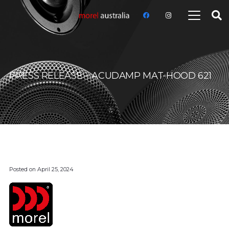
PRESS RELEASE – ACUDAMP MAT-HOOD 621
Posted on
April 25, 2024