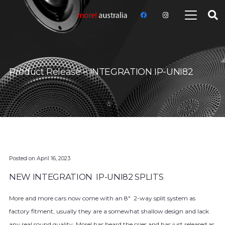
Product Release – INTEGRATION IP-UNI82
Posted on
April 16, 2023
NEW INTEGRATION IP-UNI82 SPLITS
More and more cars now come with an 8″ 2-way split system as
factory fitment, usually they are a somewhat shallow design and lack
any real sound quality, Morel has heard the cries and has just released as