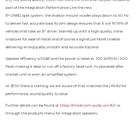
part of the Integration Performance Line the new
IP-UNI82 split system, the shallow mount woofer plays down to 40 Hz
to deliver fast accurate bass its slim design ensures that it will fit 99% of
vehicles that take an 8″ driver, teamed up with a high quality inline
crossover for ease of install and of course a signature Morel tweeter
delivering an enjoyably smooth and accurate top end.
Speaker efficiency is 92dB and the power is rated at 100 W/RMS / 300
Peak making it ideal to run off a factory head unit, hi-powered after
market unit or even an amplified system.
At $730 there is nothing we are aware of that matches the UNI 82 for
performance, sound quality & value.
Further details can be found at
https://morel.com.au/ip-uni-82/
or
through the products menu for Integration speakers.