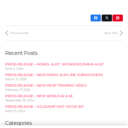
Previous Post
Next Post
Recent Posts
PRESS RELEASE – MOREL AUST. SPONSORS EMMA AUST.
June 2, 2026
PRESS RELEASE – NEW PRIMO SLIM LINE SUBWOOFERS
March 15, 2026
PRESS RELEASE – NEW MDSP TRAINING VIDEO
February 17, 2026
PRESS RELEASE – NEW SENSUS 62 & 63
September 18, 2024
PRESS RELEASE – ACUDAMP MAT-HOOD 621
April 25, 2024
Categories