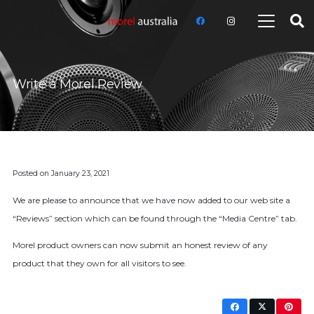
Write a Morel Review
Posted on
January 23, 2021
We are please to announce that we have now added to our web site a
“Reviews” section which can be found through the “Media Centre” tab.
Morel product owners can now submit an honest review of any
product that they own for all visitors to see.