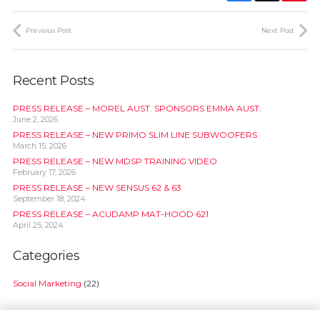
Previous Post
Next Post
Recent Posts
PRESS RELEASE – MOREL AUST. SPONSORS EMMA AUST.
June 2, 2026
PRESS RELEASE – NEW PRIMO SLIM LINE SUBWOOFERS
March 15, 2026
PRESS RELEASE – NEW MDSP TRAINING VIDEO
February 17, 2026
PRESS RELEASE – NEW SENSUS 62 & 63
September 18, 2024
PRESS RELEASE – ACUDAMP MAT-HOOD 621
April 25, 2024
Categories
Social Marketing
(22)