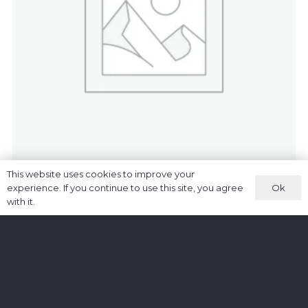
This website uses cookies to improve your
Woo Single Platinum
Ok
experience. If you continue to use this site, you agree
£
89.00
with it.
ADD TO CART