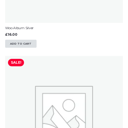
Woo Album Silver
£
16.00
ADD TO CART
SALE!