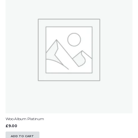
Woo Album Platinum
£
9.00
ADD TO CART