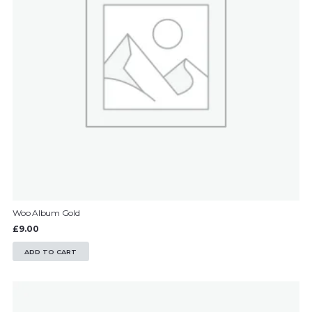
Woo Album Gold
£
9.00
ADD TO CART