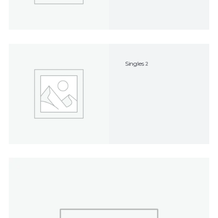
Singles
2