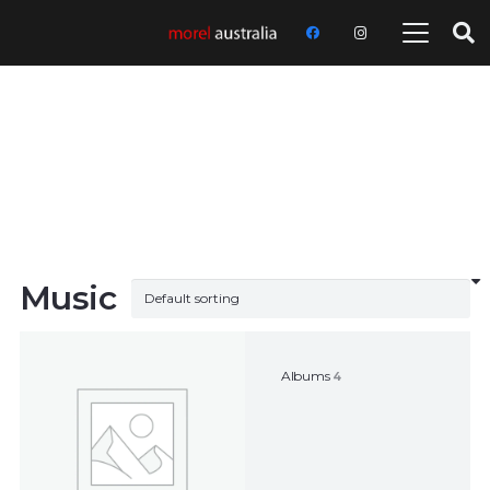
Music
Albums
4