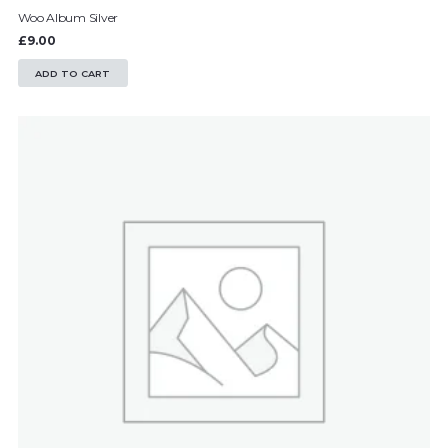
Woo Album Silver
£
9.00
ADD TO CART