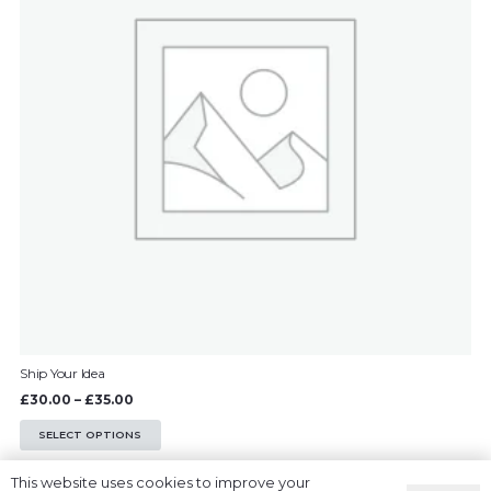
options
may
be
chosen
on
the
product
page
Ship Your Idea
Price
£
30.00
–
£
35.00
range:
This
SELECT OPTIONS
£30.00
product
This website uses cookies to improve your
through
has