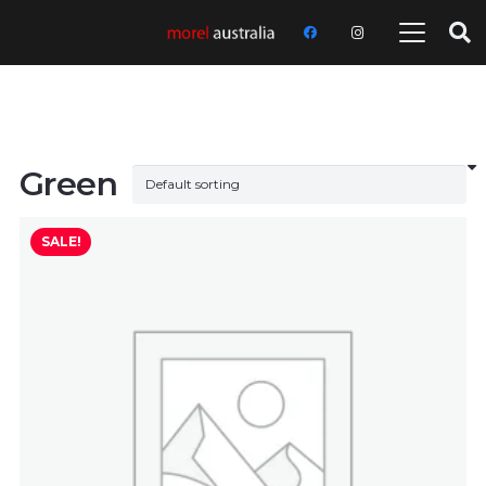
Green
SALE!