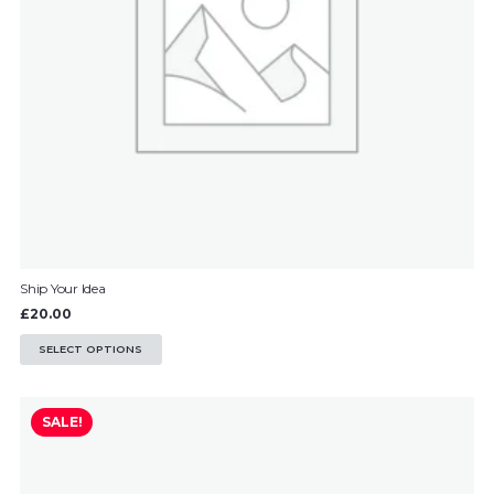
Ship Your Idea
£
20.00
This
SELECT OPTIONS
product
has
SALE!
multiple
variants.
The